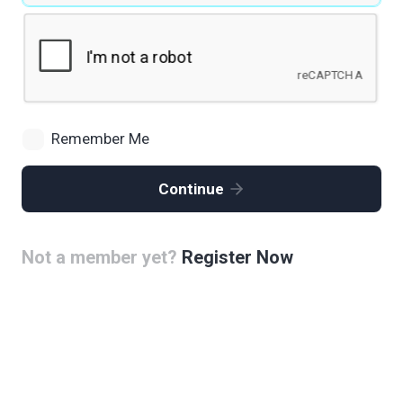
Remember Me
Continue
Not a member yet?
Register Now
Alternative: