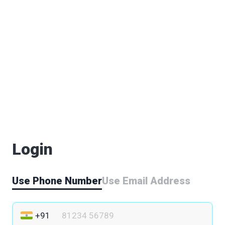
Login
Use Phone Number
Use Email Address