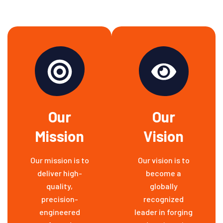
Our
Our
Mission
Vision
Our mission is to
Our vision is to
deliver high-
become a
quality,
globally
precision-
recognized
engineered
leader in forging