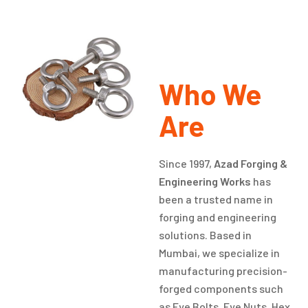
Who We
Are
Since 1997,
Azad Forging &
Engineering Works
has
been a trusted name in
forging and engineering
solutions. Based in
Mumbai, we specialize in
manufacturing precision-
forged components such
as Eye Bolts, Eye Nuts, Hex