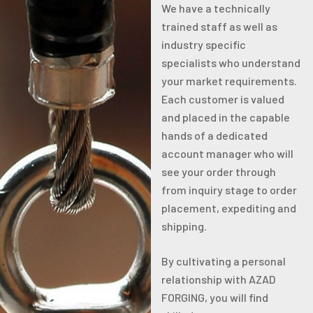
We have a technically
trained staff as well as
industry specific
specialists who understand
your market requirements.
Each customer is valued
and placed in the capable
hands of a dedicated
account manager who will
see your order through
from inquiry stage to order
placement, expediting and
shipping.
By cultivating a personal
relationship with AZAD
FORGING, you will find