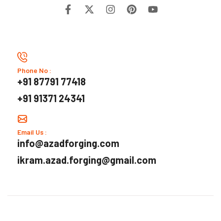
Phone No :
+91 87791 77418
+91 91371 24341
Email Us :
info@azadforging.com
ikram.azad.forging@gmail.com