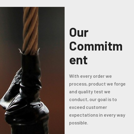
Our
Commitm
ent
With every order we
process, product we forge
and quality test we
conduct, our goal is to
exceed customer
expectations in every way
possible.