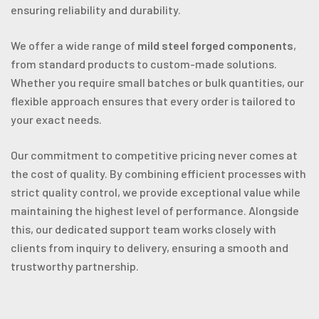
ensuring reliability and durability.
We offer a wide range of
mild steel forged components
,
from standard products to custom-made solutions.
Whether you require small batches or bulk quantities, our
flexible approach ensures that every order is tailored to
your exact needs.
Our commitment to competitive pricing never comes at
the cost of quality. By combining efficient processes with
strict quality control, we provide exceptional value while
maintaining the highest level of performance. Alongside
this, our dedicated support team works closely with
clients from inquiry to delivery, ensuring a smooth and
trustworthy partnership.