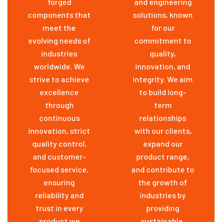
forged
and engineering
components that
solutions, known
meet the
for our
evolving needs of
commitment to
industries
quality,
worldwide. We
innovation, and
strive to achieve
integrity. We aim
excellence
to build long-
through
term
continuous
relationships
innovation, strict
with our clients,
quality control,
expand our
and customer-
product range,
focused service,
and contribute to
ensuring
the growth of
reliability and
industries by
trust in every
providing
product we
sustainable,