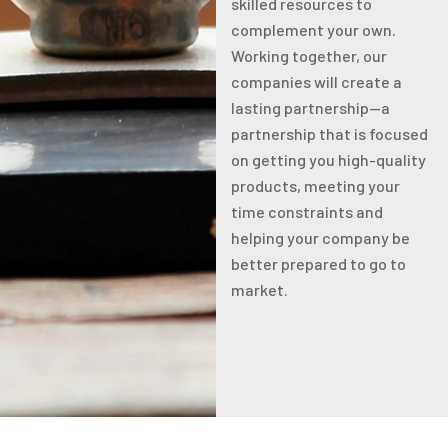
skilled resources to
complement your own.
Working together, our
companies will create a
lasting partnership—a
partnership that is focused
on getting you high-quality
products, meeting your
time constraints and
helping your company be
better prepared to go to
market.