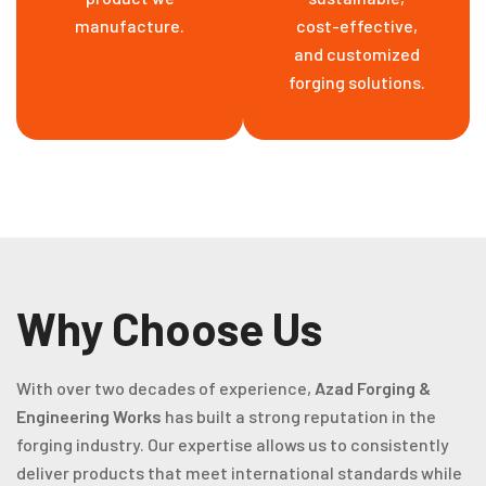
manufacture.
cost-effective,
and customized
forging solutions.
Why Choose Us
With over two decades of experience,
Azad Forging &
Engineering Works
has built a strong reputation in the
forging industry. Our expertise allows us to consistently
deliver products that meet international standards while