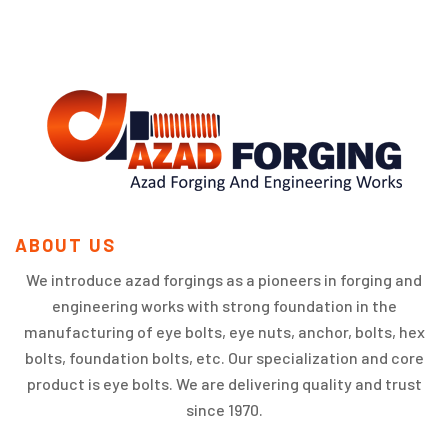
ABOUT US
We introduce azad forgings as a pioneers in forging and
engineering works with strong foundation in the
manufacturing of eye bolts, eye nuts, anchor, bolts, hex
bolts, foundation bolts, etc. Our specialization and core
product is eye bolts. We are delivering quality and trust
since 1970.