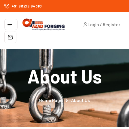
+91 98219 94318
Login / Register
About Us
Home Page
About Us