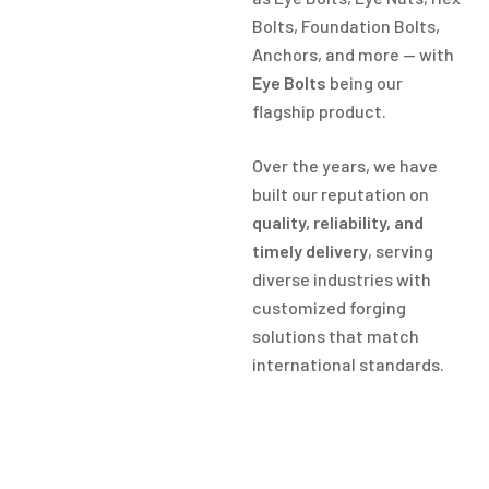
Bolts, Foundation Bolts,
Anchors, and more — with
Eye Bolts
being our
flagship product.
Over the years, we have
built our reputation on
quality, reliability, and
timely delivery
, serving
diverse industries with
customized forging
solutions that match
international standards.