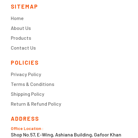
SITEMAP
Home
About Us
Products
Contact Us
POLICIES
Privacy Policy
Terms & Conditions
Shipping Policy
Return & Refund Policy
ADDRESS
Office Location :
Shop No.57, E-Wing, Ashiana Building, Gafoor Khan