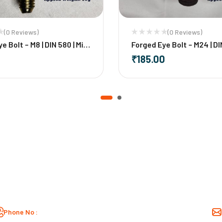
(0 Reviews)
(0 Reviews)
e Bolt – M8 | DIN 580 | Mild
Forged Eye Bolt – M24 | DI
Mild Steel
₹
185.00
+
-
+
Phone No :