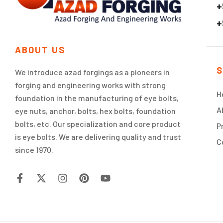
+
+
ABOUT US
S
We introduce azad forgings as a pioneers in
forging and engineering works with strong
H
foundation in the manufacturing of eye bolts,
A
eye nuts, anchor, bolts, hex bolts, foundation
bolts, etc. Our specialization and core product
P
is eye bolts. We are delivering quality and trust
C
since 1970.