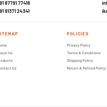
91 87791 77418
in
91 91371 24341
ik
ITEMAP
POLICIES
ome
Privacy Policy
bout Us
Terms & Conditions
roducts
Shipping Policy
ontact Us
Return & Refund Policy