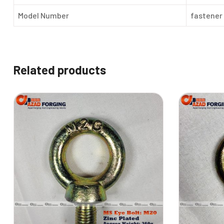
Model Number
fastener
Related products