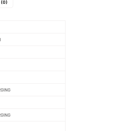
 (0)
l
RGING
RGING