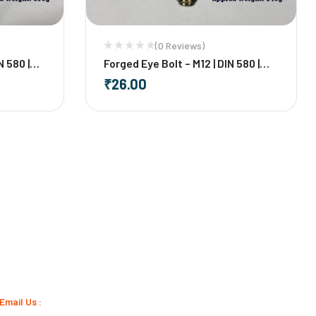
(0 Reviews)
N 580 |
Forged Eye Bolt – M12 | DIN 580 |
Mild Steel
₹
26.00
-
+
Email Us :