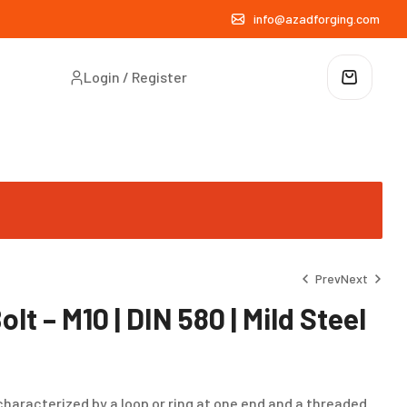
info@azadforging.com
Login / Register
Prev
Next
lt – M10 | DIN 580 | Mild Steel
₹
₹
15.00
26.00
characterized by a loop or ring at one end and a threaded