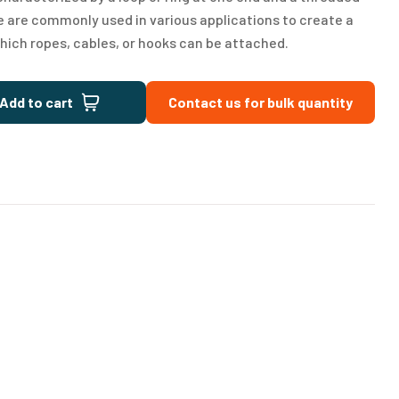
e are commonly used in various applications to create a
hich ropes, cables, or hooks can be attached.
Add to cart
Contact us for bulk quantity