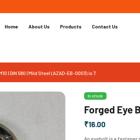
Home
About Us
Products
Contact Us
0 | DIN 580 | Mild Steel (AZAD-EB-0003) is 7.
In stock
Forged Eye Bo
₹
16.00
An eyebolt is a fastener 