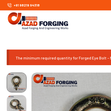
+91 98219 94318
The minimum required quantity for Forged Eye Bolt – M1