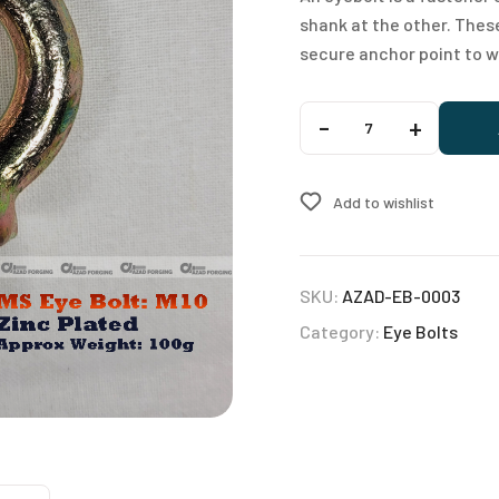
shank at the other. Thes
secure anchor point to w
A
-
+
l
t
e
Add to wishlist
r
n
a
SKU:
AZAD-EB-0003
t
Category:
Eye Bolts
i
v
e
: