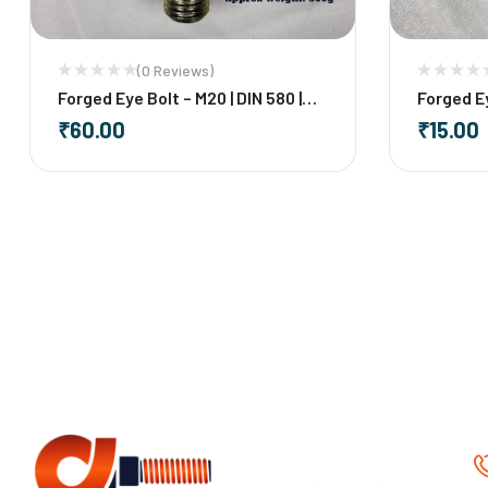
(0 Reviews)
Forged Eye Bolt – M20 | DIN 580 |
Forged Ey
Mild Steel
Steel
₹
60.00
₹
15.00
-
+
-