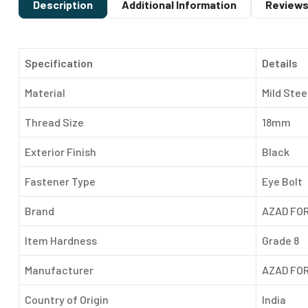
Description
Additional Information
Reviews
Specification
Details
Material
Mild Stee
Thread Size
18mm
Exterior Finish
Black
Fastener Type
Eye Bolt
Brand
AZAD FO
Item Hardness
Grade 8
Manufacturer
AZAD FO
Country of Origin
India