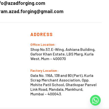
fo@azadforging.com
ram.azad.forging@gmail.com
ADDRESS
Office Location :
Shop No.57, E-Wing, Ashiana Building,
Gafoor Khan Estate, LBS Marg, Kurla
West, Mum – 400070
Factory Location :
Gala No. 116A, 138 and 80 (Part), Kurla
Scrap Merchant Association, Opp.
Mohite Patil School, Ghatkopar Panvel
Link Road, Mandala, Mankhurd,
Mumbai – 400043.